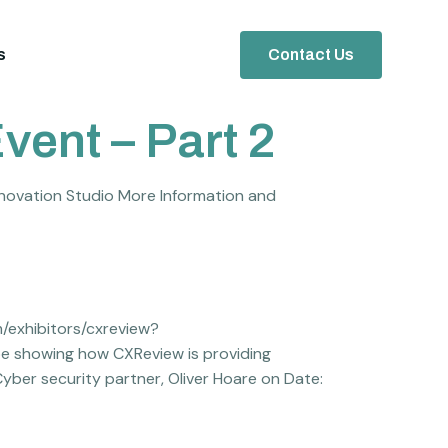
s
Contact Us
vent – Part 2
novation Studio More Information and
m/exhibitors/cxreview?
 be showing how CXReview is providing
Cyber security partner, Oliver Hoare on Date: