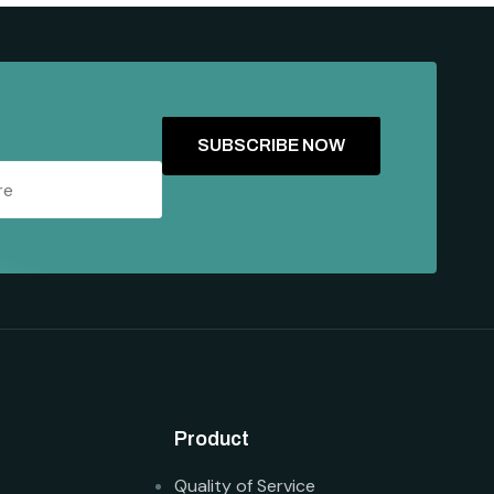
Product
Quality of Service