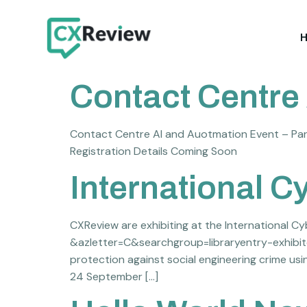
Contact Centre 
Contact Centre AI and Auotmation Event – Par
Registration Details Coming Soon
International C
CXReview are exhibiting at the International C
&azletter=C&searchgroup=libraryentry-exhibitor
protection against social engineering crime usi
24 September […]