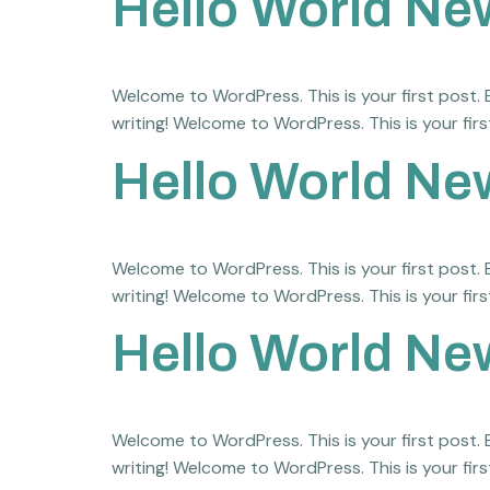
Hello World Ne
Welcome to WordPress. This is your first post. Ed
writing! Welcome to WordPress. This is your first
Hello World Ne
Welcome to WordPress. This is your first post. Ed
writing! Welcome to WordPress. This is your first
Hello World Ne
Welcome to WordPress. This is your first post. Ed
writing! Welcome to WordPress. This is your first