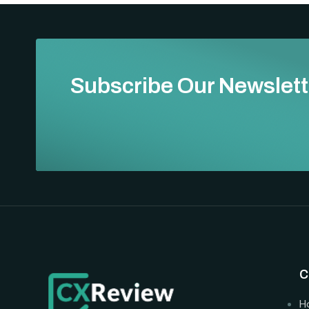
Subscribe Our Newslett
C
H