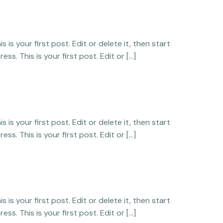
is your first post. Edit or delete it, then start
ss. This is your first post. Edit or […]
is your first post. Edit or delete it, then start
ss. This is your first post. Edit or […]
is your first post. Edit or delete it, then start
ss. This is your first post. Edit or […]