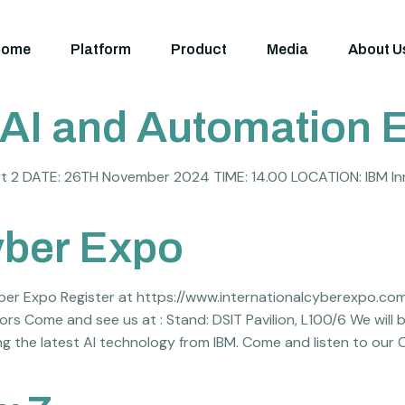
Home
Platform
Product
Media
About U
AI and Automation E
t 2 DATE: 26TH November 2024 TIME: 14.00 LOCATION: IBM In
yber Expo
yber Expo Register at https://www.internationalcyberexpo.co
s Come and see us at : Stand: DSIT Pavilion, L100/6 We will
ng the latest AI technology from IBM. Come and listen to our 