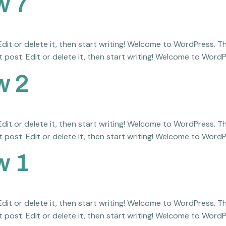
w 7
it or delete it, then start writing! Welcome to WordPress. This 
 post. Edit or delete it, then start writing! Welcome to WordPre
w 2
it or delete it, then start writing! Welcome to WordPress. This 
 post. Edit or delete it, then start writing! Welcome to WordPre
w 1
it or delete it, then start writing! Welcome to WordPress. This 
 post. Edit or delete it, then start writing! Welcome to WordPre