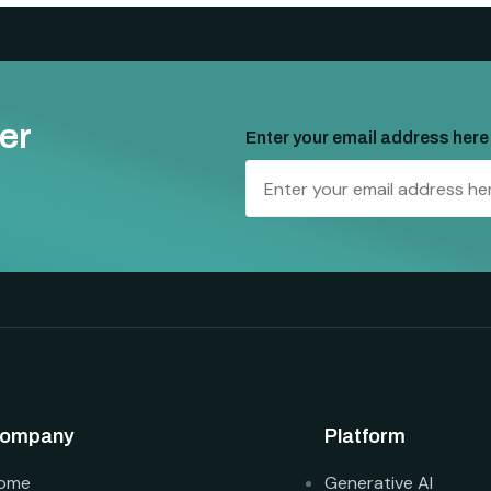
er
Enter your email address here
ompany
Platform
ome
Generative AI