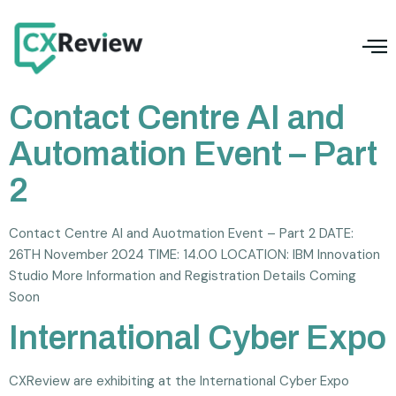
Contact Centre AI and
Automation Event – Part
2
Contact Centre AI and Auotmation Event – Part 2 DATE:
26TH November 2024 TIME: 14.00 LOCATION: IBM Innovation
Studio More Information and Registration Details Coming
Soon
International Cyber Expo
CXReview are exhibiting at the International Cyber Expo