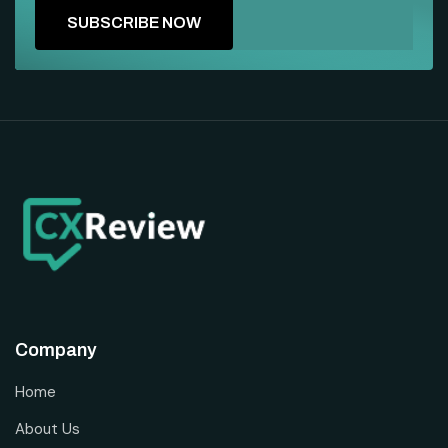
Company
Home
About Us