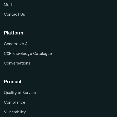
Media
Contact Us
Platform
Generative AI
CXR Knowledge Catalogue
Conversations
Product
Quality of Service
Compliance
Vulnerability