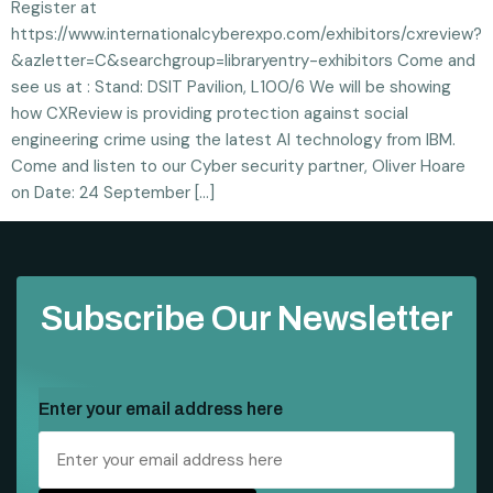
Register at
https://www.internationalcyberexpo.com/exhibitors/cxreview?
&azletter=C&searchgroup=libraryentry-exhibitors Come and
see us at : Stand: DSIT Pavilion, L100/6 We will be showing
how CXReview is providing protection against social
engineering crime using the latest AI technology from IBM.
Come and listen to our Cyber security partner, Oliver Hoare
on Date: 24 September […]
Subscribe Our Newsletter
Enter your email address here