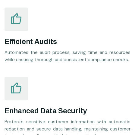
Efficient Audits
Automates the audit process, saving time and resources
while ensuring thorough and consistent compliance checks.
Enhanced Data Security
Protects sensitive customer information with automatic
redaction and secure data handling, maintaining customer