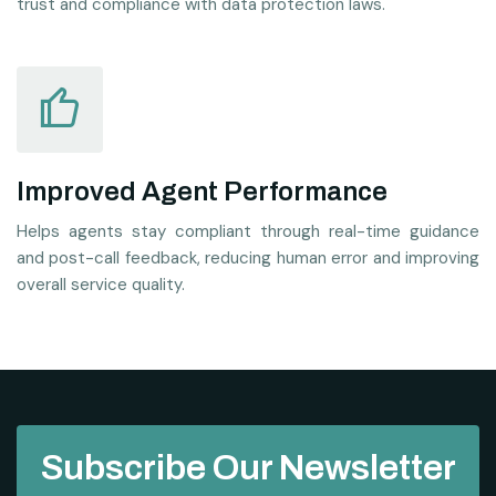
trust and compliance with data protection laws.
Improved Agent Performance
Helps agents stay compliant through real-time guidance
and post-call feedback, reducing human error and improving
overall service quality.
Subscribe Our Newsletter