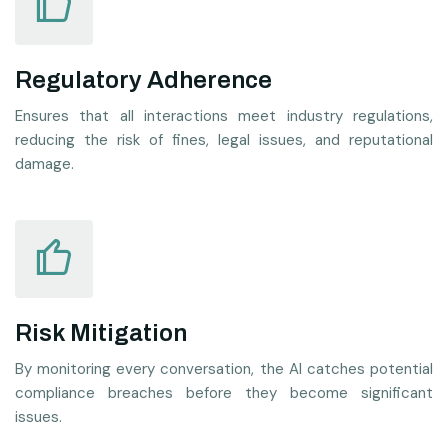
Regulatory Adherence
Ensures that all interactions meet industry regulations,
reducing the risk of fines, legal issues, and reputational
damage.
Risk Mitigation
By monitoring every conversation, the AI catches potential
compliance breaches before they become significant
issues.