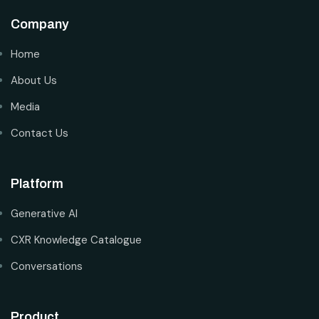
Company
Home
About Us
Media
Contact Us
Platform
Generative AI
CXR Knowledge Catalogue
Conversations
Product