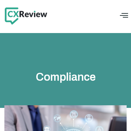
Compliance