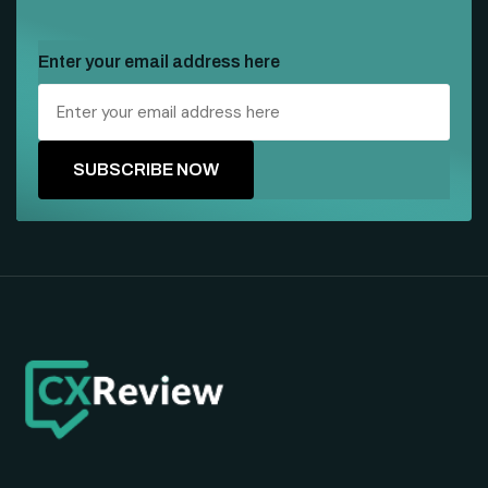
Enter your email address here