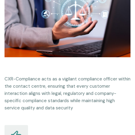
CXR-Compliance acts as a vigilant compliance officer within
the contact centre, ensuring that every customer
interaction aligns with legal, regulatory and company-
specific compliance standards while maintaining high
service quality and data security